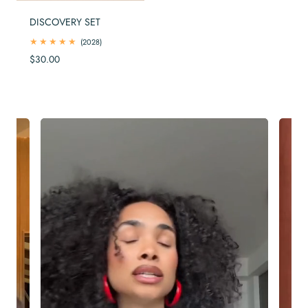
DISCOVERY SET
2028
(2028)
total
Regular
$30.00
reviews
price