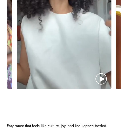
Fragrance that feels like culture, joy, and indulgence bottled.