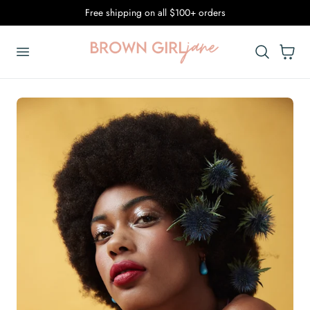
Free shipping on all $100+ orders
p To Content
Cart