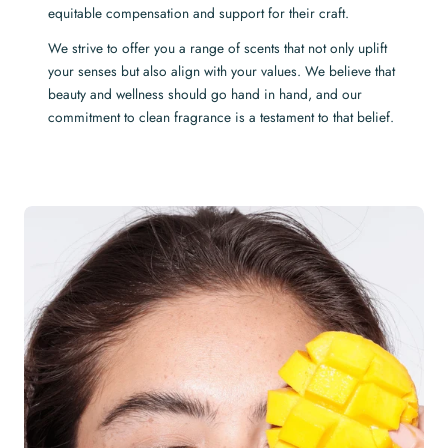
equitable compensation and support for their craft.
We strive to offer you a range of scents that not only uplift
your senses but also align with your values. We believe that
beauty and wellness should go hand in hand, and our
commitment to clean fragrance is a testament to that belief.