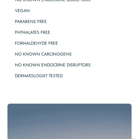
VEGAN
PARABENS FREE
PHTHALATES FREE
FORMALDEHYDE FREE
NO KNOWN CARCINOGENS
NO KNOWN ENDOCRINE DISRUPTORS
DERMATOLOGIST TESTED