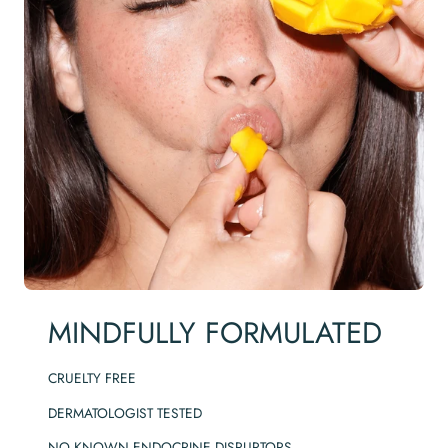
MINDFULLY FORMULATED
CRUELTY FREE
DERMATOLOGIST TESTED
NO KNOWN ENDOCRINE DISRUPTORS