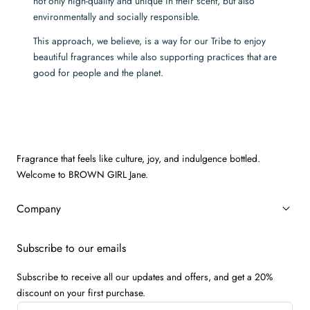
not only high-quality and unique in their scent, but also
environmentally and socially responsible.
This approach, we believe, is a way for our Tribe to enjoy
beautiful fragrances while also supporting practices that are
good for people and the planet.
Fragrance that feels like culture, joy, and indulgence bottled.
Welcome to BROWN GIRL Jane.
Company
Subscribe to our emails
Subscribe to receive all our updates and offers, and get a 20%
discount on your first purchase.