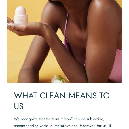
WHAT CLEAN MEANS TO
US
We recognize that the term "clean" can be subjective,
encompassing various interpretations. However, for us, it