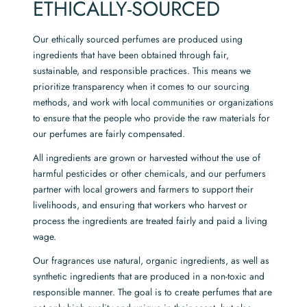
ETHICALLY-SOURCED
Our ethically sourced perfumes are produced using
ingredients that have been obtained through fair,
sustainable, and responsible practices. This means we
prioritize transparency when it comes to our sourcing
methods, and work with local communities or organizations
to ensure that the people who provide the raw materials for
our perfumes are fairly compensated.
All ingredients are grown or harvested without the use of
harmful pesticides or other chemicals, and our perfumers
partner with local growers and farmers to support their
livelihoods, and ensuring that workers who harvest or
process the ingredients are treated fairly and paid a living
wage.
Our fragrances use natural, organic ingredients, as well as
synthetic ingredients that are produced in a non-toxic and
responsible manner. The goal is to create perfumes that are