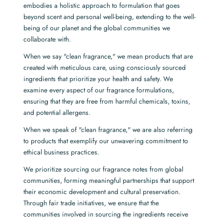
embodies a holistic approach to formulation that goes
beyond scent and personal well-being, extending to the well-
being of our planet and the global communities we
collaborate with.
When we say "clean fragrance," we mean products that are
created with meticulous care, using consciously sourced
ingredients that prioritize your health and safety. We
examine every aspect of our fragrance formulations,
ensuring that they are free from harmful chemicals, toxins,
and potential allergens.
When we speak of "clean fragrance," we are also referring
to products that exemplify our unwavering commitment to
ethical business practices.
We prioritize sourcing our fragrance notes from global
communities, forming meaningful partnerships that support
their economic development and cultural preservation.
Through fair trade initiatives, we ensure that the
communities involved in sourcing the ingredients receive