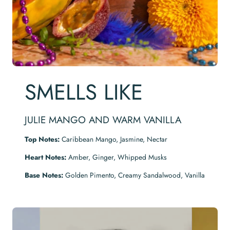
SMELLS LIKE
JULIE MANGO AND WARM VANILLA
Top Notes:
Caribbean Mango, Jasmine, Nectar
Heart Notes:
Amber, Ginger, Whipped Musks
Base Notes:
Golden Pimento, Creamy Sandalwood, Vanilla