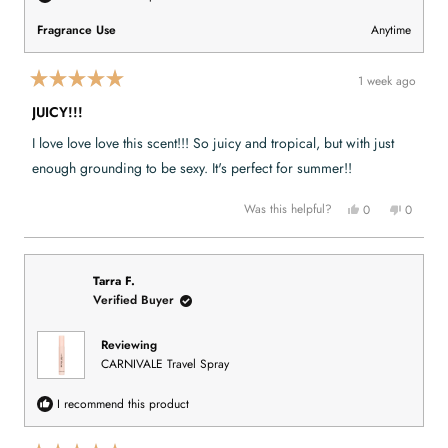
o
5
Fragrance Use
Anytime
1 week ago
R
a
JUICY!!!
t
e
I love love love this scent!!! So juicy and tropical, but with just
d
5
enough grounding to be sexy. It's perfect for summer!!
o
u
t
Y
N
Was this helpful?
0
0
o
e
p
o
p
f
s
e
,
e
,
o
t
o
5
t
p
h
p
s
h
l
i
l
t
i
e
s
e
Tarra F.
a
s
v
r
v
Verified Buyer
r
r
o
e
o
s
e
t
v
t
v
e
i
e
i
d
e
d
Reviewing
e
y
w
n
CARNIVALE Travel Spray
w
e
f
o
f
s
r
r
o
o
m
I recommend this product
m
A
A
n
n
n