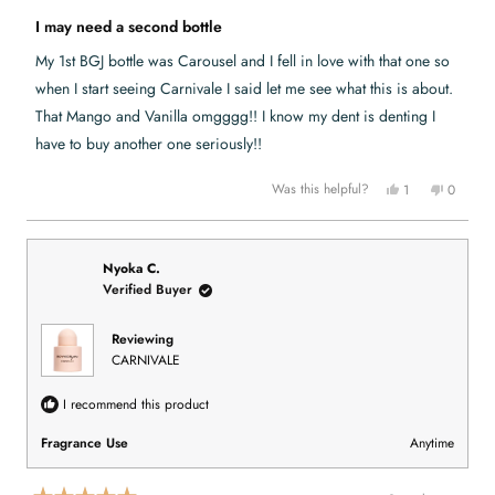
.
w
R
w
a
a
I may need a second bottle
a
s
t
s
n
e
h
o
My 1st BGJ bottle was Carousel and I fell in love with that one so
e
t
d
l
h
5
when I start seeing Carnivale I said let me see what this is about.
p
e
o
f
l
u
That Mango and Vanilla omgggg!! I know my dent is denting I
u
p
t
l
f
have to buy another one seriously!!
o
.
u
l
f
.
5
Y
N
Was this helpful?
1
0
s
e
p
o
p
t
s
e
,
e
a
,
r
t
o
r
t
s
h
p
s
h
o
i
l
i
n
s
e
Nyoka C.
s
v
r
v
Verified Buyer
r
o
e
o
e
t
v
t
v
e
i
e
i
d
e
d
Reviewing
e
y
w
n
CARNIVALE
w
e
f
o
f
s
r
r
o
o
m
I recommend this product
m
S
S
h
h
o
Fragrance Use
Anytime
o
n
n
t
t
a
a
e