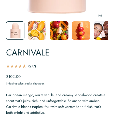
1
/
6
CARNIVALE
C
277
R
l
a
Regular
$102.00
t
i
e
price
c
d
Shipping
calculated at checkout.
4
k
.
t
8
Caribbean mango, warm vanilla, and creamy sandalwood create a
o
o
scent that’s juicy, rich, and unforgettable. Balanced with amber,
u
s
t
Carnivale blends tropical fruit with soft warmth for a finish that’s
o
c
f
both bright and addictive.