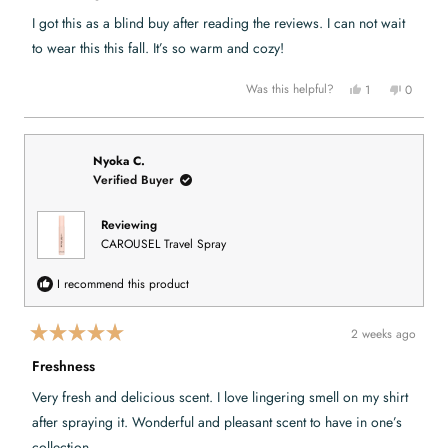
t
e
I got this as a blind buy after reading the reviews. I can not wait
d
5
to wear this this fall. It’s so warm and cozy!
o
u
t
Y
N
Was this helpful?
1
0
o
e
p
o
p
f
s
e
,
e
,
r
t
o
5
t
s
h
p
s
h
o
i
l
t
i
n
s
e
Nyoka C.
a
s
v
r
v
Verified Buyer
r
r
o
e
o
s
e
t
v
t
v
e
i
e
i
d
e
d
Reviewing
e
y
w
n
CAROUSEL Travel Spray
w
e
f
o
f
s
r
r
o
o
m
I recommend this product
m
M
M
e
e
t
t
e
2 weeks ago
e
e
R
e
a
a
a
G
Freshness
t
G
.
e
.
w
Very fresh and delicious scent. I love lingering smell on my shirt
w
a
d
a
s
5
after spraying it. Wonderful and pleasant scent to have in one’s
s
n
o
h
o
u
collection