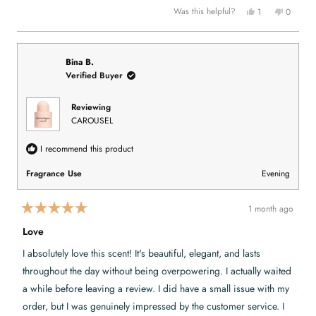
5
.
u
Y
N
Was this helpful?
1
0
s
l
e
p
o
p
t
.
s
e
,
e
a
,
r
t
o
r
t
s
h
p
s
h
o
i
l
i
n
s
e
Bina B.
s
v
r
v
Verified Buyer
r
o
e
o
e
t
v
t
v
e
i
e
i
d
e
d
Reviewing
e
y
w
n
CAROUSEL
w
e
f
o
f
s
r
r
o
o
m
I recommend this product
m
K
K
a
a
e
Fragrance Use
Evening
e
l
l
i
i
e
e
B
1 month ago
B
.
R
.
w
a
Love
w
a
t
a
s
e
s
n
I absolutely love this scent! It's beautiful, elegant, and lasts
h
o
d
e
t
5
throughout the day without being overpowering. I actually waited
l
h
o
p
e
u
a while before leaving a review. I did have a small issue with my
f
l
t
u
p
order, but I was genuinely impressed by the customer service. I
o
l
f
.
u