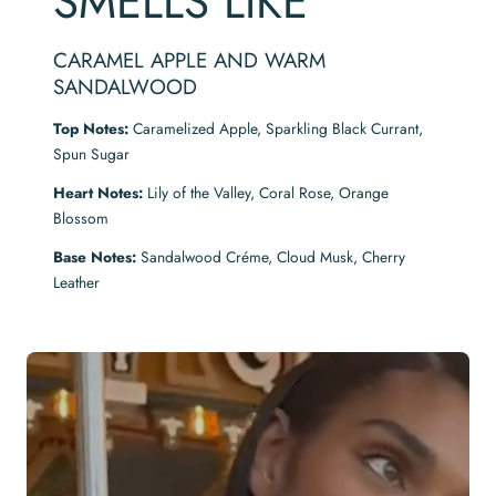
SMELLS LIKE
CARAMEL APPLE AND WARM
SANDALWOOD
Top Notes:
Caramelized Apple, Sparkling Black Currant,
Spun Sugar
Heart Notes:
Lily of the Valley, Coral Rose, Orange
Blossom
Base Notes:
Sandalwood Créme, Cloud Musk, Cherry
Leather