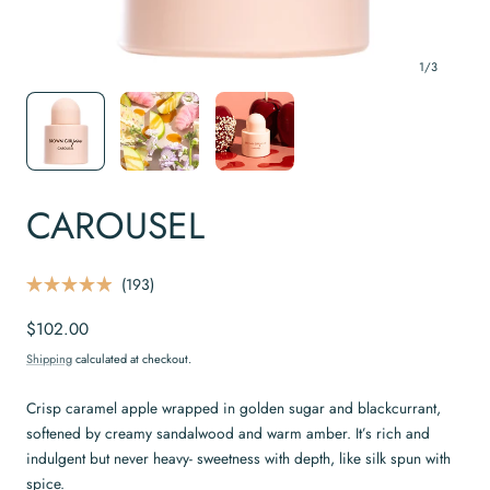
1
/
3
CAROUSEL
C
193
R
l
a
Regular
$102.00
t
i
e
price
c
d
Shipping
calculated at checkout.
4
k
.
t
9
Crisp caramel apple wrapped in golden sugar and blackcurrant,
o
o
softened by creamy sandalwood and warm amber. It’s rich and
u
s
t
indulgent but never heavy- sweetness with depth, like silk spun with
o
c
f
spice.