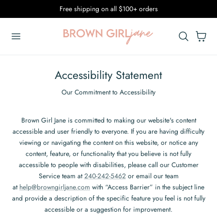
Free shipping on all $100+ orders
p To Content
Cart
Accessibility Statement
Our Commitment to Accessibility
Brown Girl Jane is committed to making our website's content
accessible and user friendly to everyone. If you are having difficulty
viewing or navigating the content on this website, or notice any
content, feature, or functionality that you believe is not fully
accessible to people with disabilities, please call our Customer
Service team at
240-242-5462
or email our team
at
help@browngirljane.com
with “Access Barrier” in the subject line
and provide a description of the specific feature you feel is not fully
accessible or a suggestion for improvement.