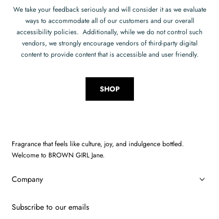
We take your feedback seriously and will consider it as we evaluate
ways to accommodate all of our customers and our overall
accessibility policies. Additionally, while we do not control such
vendors, we strongly encourage vendors of third-party digital
content to provide content that is accessible and user friendly.
SHOP
Fragrance that feels like culture, joy, and indulgence bottled.
Welcome to BROWN GIRL Jane.
Company
Subscribe to our emails