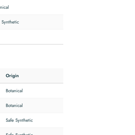
nical
 Synthetic
Origin
Botanical
Botanical
Safe Synthetic