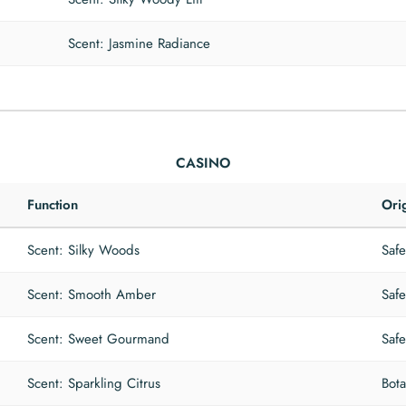
Scent: Jasmine Radiance
CASINO
Function
Ori
Scent: Silky Woods
Safe
Scent: Smooth Amber
Safe
Scent: Sweet Gourmand
Safe
Scent: Sparkling Citrus
Bota