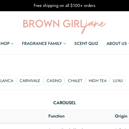
Free shipping on all $100+ orders
SHOP
FRAGRANCE FAMILY
SCENT QUIZ
ABOUT US
BLANCA
CARNIVALE
CASINO
CHALET
HIGH TEA
LU'AU
CAROUSEL
Function
Origin