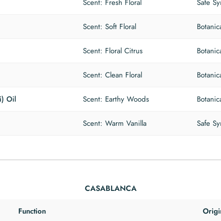
Scent: Fresh Floral
Safe Sy
Scent: Soft Floral
Botanic
Scent: Floral Citrus
Botanic
Scent: Clean Floral
Botanic
) Oil
Scent: Earthy Woods
Botanic
Scent: Warm Vanilla
Safe Sy
CASABLANCA
Function
Origi