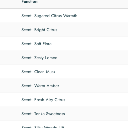
Function
Scent: Sugared Citrus Warmth
Scent: Bright Citrus
Scent: Soft Floral
Scent: Zesty Lemon
Scent: Clean Musk
Scent: Warm Amber
Scent: Fresh Airy Citrus
Scent: Tonka Sweetness
Scent: Silky Woody Lift