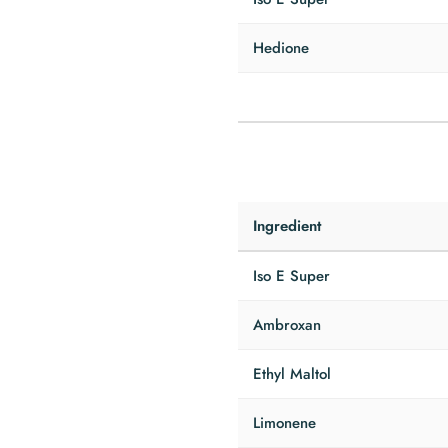
Hedione
Ingredient
Iso E Super
Ambroxan
Ethyl Maltol
Limonene