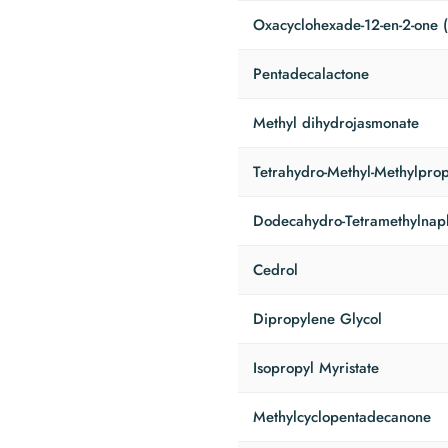
Oxacyclohexade-12-en-2-one 
Pentadecalactone
Methyl dihydrojasmonate
Tetrahydro-Methyl-Methylprop
Dodecahydro-Tetramethylnap
Cedrol
Dipropylene Glycol
Isopropyl Myristate
Methylcyclopentadecanone