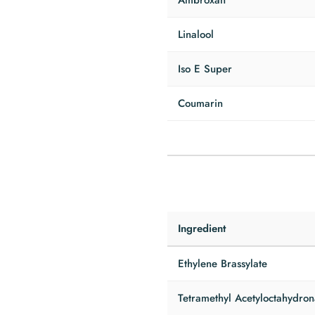
Ambroxan
Linalool
Iso E Super
Coumarin
Ingredient
Ethylene Brassylate
Tetramethyl Acetyloctahydro