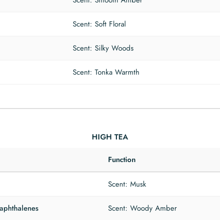
Scent: Smooth Amber
Scent: Soft Floral
Scent: Silky Woods
Scent: Tonka Warmth
HIGH TEA
Function
Scent: Musk
naphthalenes
Scent: Woody Amber