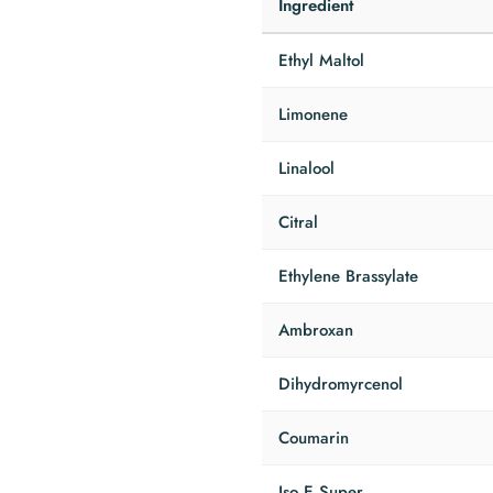
Ingredient
Ethyl Maltol
Limonene
Linalool
Citral
Ethylene Brassylate
Ambroxan
Dihydromyrcenol
Coumarin
Iso E Super