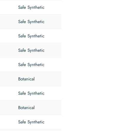
Safe Synthetic
Safe Synthetic
Safe Synthetic
Safe Synthetic
Safe Synthetic
Botanical
Safe Synthetic
Botanical
Safe Synthetic