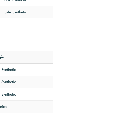
Safe Synthetic
gin
 Synthetic
 Synthetic
 Synthetic
nical