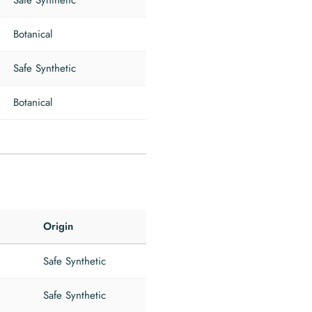
Safe Synthetic
Botanical
Safe Synthetic
Botanical
Origin
Safe Synthetic
Safe Synthetic