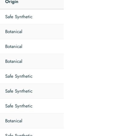
Origin
Safe Synthetic
Botanical
Botanical
Botanical
Safe Synthetic
Safe Synthetic
Safe Synthetic
Botanical
Safe Synthetic