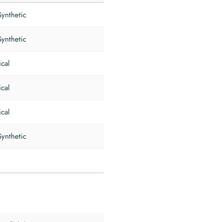
Synthetic
Synthetic
ical
ical
ical
Synthetic