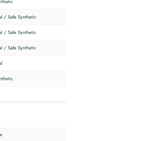
nthetic
al / Safe Synthetic
al / Safe Synthetic
al / Safe Synthetic
al
nthetic
n