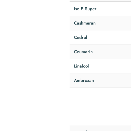
Iso E Super
Cashmeran
Cedrol
Coumarin
Linalool
Ambroxan