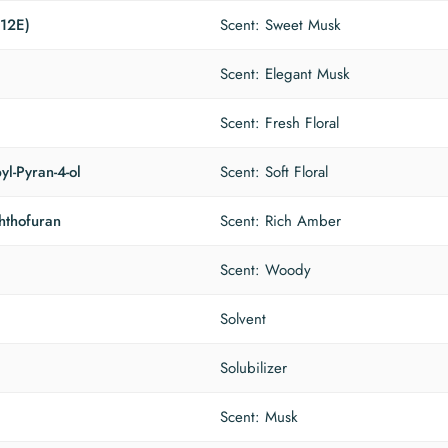
(12E)
Scent: Sweet Musk
Scent: Elegant Musk
Scent: Fresh Floral
yl-Pyran-4-ol
Scent: Soft Floral
hthofuran
Scent: Rich Amber
Scent: Woody
Solvent
Solubilizer
Scent: Musk