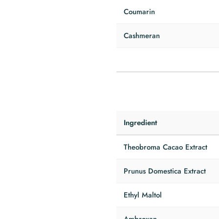
Coumarin
Cashmeran
Ingredient
Theobroma Cacao Extract
Prunus Domestica Extract
Ethyl Maltol