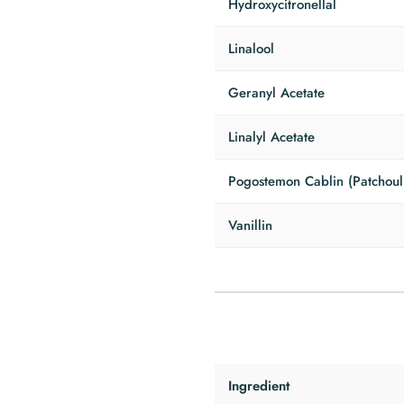
Hydroxycitronellal
Linalool
Geranyl Acetate
Linalyl Acetate
Pogostemon Cablin (Patchouli
Vanillin
Ingredient