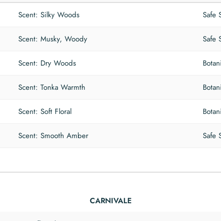
Scent: Silky Woods
Safe 
Scent: Musky, Woody
Safe 
Scent: Dry Woods
Botan
Scent: Tonka Warmth
Botan
Scent: Soft Floral
Botan
Scent: Smooth Amber
Safe 
CARNIVALE