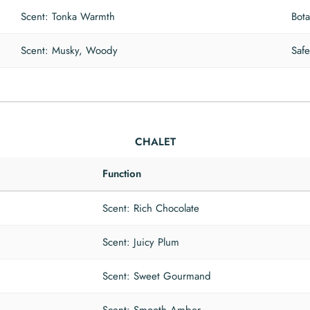
Scent: Tonka Warmth
Bota
Scent: Musky, Woody
Safe
CHALET
Function
Scent: Rich Chocolate
Scent: Juicy Plum
Scent: Sweet Gourmand