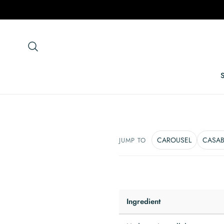
p To Content
CAROUSEL
CASA
JUMP TO
Ingredient